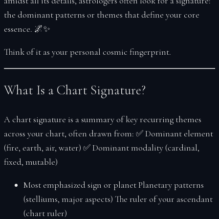
amidst all its details, astrologers often look for a
signature
:
the dominant patterns or themes that define your core
essence. 🌌✨
Think of it as your personal cosmic fingerprint.
What Is a Chart Signature?
A chart signature is a summary of key recurring themes
across your chart, often drawn from: ✅ Dominant element
(fire, earth, air, water) ✅ Dominant modality (cardinal,
fixed, mutable)
Most emphasized sign or planet Planetary patterns
(stelliums, major aspects) The ruler of your ascendant
(chart ruler)