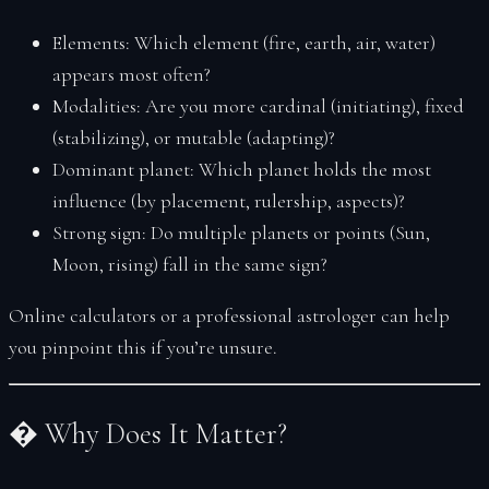
Elements:
Which element (fire, earth, air, water)
appears most often?
Modalities:
Are you more cardinal (initiating), fixed
(stabilizing), or mutable (adapting)?
Dominant planet:
Which planet holds the most
influence (by placement, rulership, aspects)?
Strong sign:
Do multiple planets or points (Sun,
Moon, rising) fall in the same sign?
Online calculators or a professional astrologer can help
you pinpoint this if you’re unsure.
� Why Does It Matter?