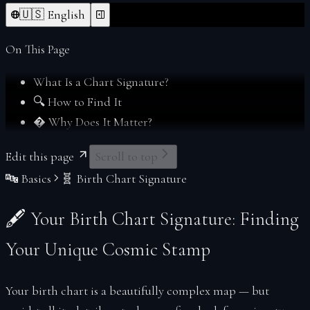
Forgot Password
Index
🇺🇸 English
From Deltawalker
Personalize
Membership
On This Page
My Charts
What Is a Chart Signature?
Reports
🔍 How to Find It
Reset Password
� Why Does It Matter?
Sacred Readings
Verify
Edit this page
Scroll to top
Your Space
🔤 Basics
🧬 Birth Chart Signature
Index
Account
🖋 Your Birth Chart Signature: Finding
Soul Profiles
Your Unique Cosmic Stamp
Your birth chart is a beautifully complex map — but