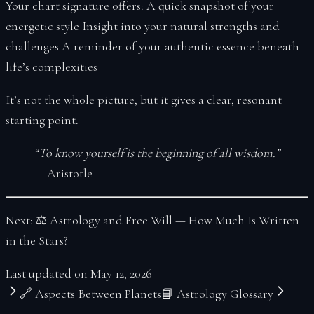
Your chart signature offers: A quick snapshot of your
energetic style Insight into your natural strengths and
challenges A reminder of your authentic essence beneath
life’s complexities
It’s not the whole picture, but it gives a clear, resonant
starting point.
“To know yourself is the beginning of all wisdom.”
— Aristotle
Next: ⚖
Astrology and Free Will — How Much Is Written
in the Stars?
Last updated on
May 12, 2026
🔗 Aspects Between Planets
📘 Astrology Glossary