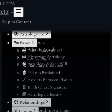
❤️‍🔥 TFA
🇺🇸
Skip to Content
📚 Astrology 101
🌟 Welcome
🔤 Basics
🔮 What Is Astrology?
📖 Core Concepts
📜 History of Astrology
♈ Zodiac Signs
🧠 Astrology & Free Will
🪐 Planetary Influence
🏠 Houses Explained
🔗 Aspects Between Planets
🧬 Birth Chart Signature
📘 Astrology Glossary
💞 Relationships
💞 Relationship Astrology
⏳ Timing