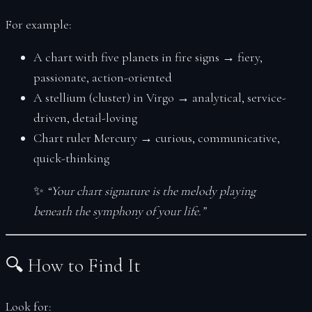
For example:
A chart with five planets in fire signs → fiery,
passionate, action-oriented
A stellium (cluster) in Virgo → analytical, service-
driven, detail-loving
Chart ruler Mercury → curious, communicative,
quick-thinking
✨
“Your chart signature is the melody playing
beneath the symphony of your life.”
🔍 How to Find It
Look for: